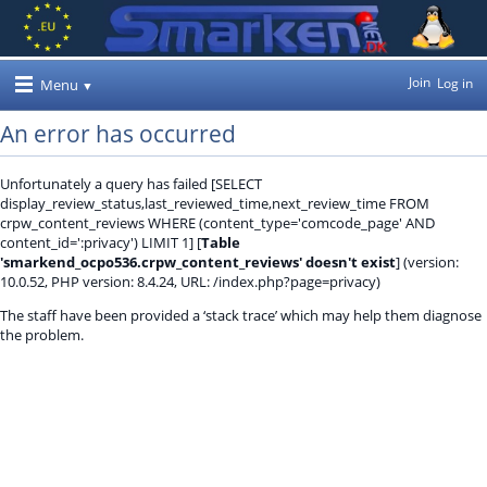
Join
Log in
Menu
An error has occurred
Unfortunately a query has failed [SELECT
display_review_status,last_reviewed_time,next_review_time FROM
crpw_content_reviews WHERE (content_type='comcode_page' AND
content_id=':privacy') LIMIT 1] [
Table
'smarkend_ocpo536.crpw_content_reviews' doesn't exist
] (version:
10.0.52, PHP version: 8.4.24, URL: /index.php?page=privacy)
The staff have been provided a ‘stack trace’ which may help them diagnose
the problem.